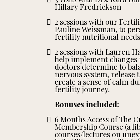
Hillary Fredrickson
2 sessions with our Fertili
Pauline Weissman, to per
fertility nutritional needs
2 sessions with Lauren Ha
help implement changes t
doctors determine to bal
nervous system, release
create a sense of calm d
fertility journey.
Bonuses included:
6 Months Access of The Cul
Membership Course (a libr
courses/lectures on unex