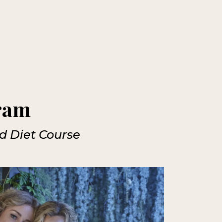
gram
nd Diet Course