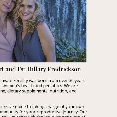
t and Dr. Hillary Fredrickson
tivate Fertility was born from over 30 years
 in women's health and pediatrics. We are
cine, dietary supplements, nutrition, and
ensive guide to taking charge of your own
 community for your reproductive journey. Our