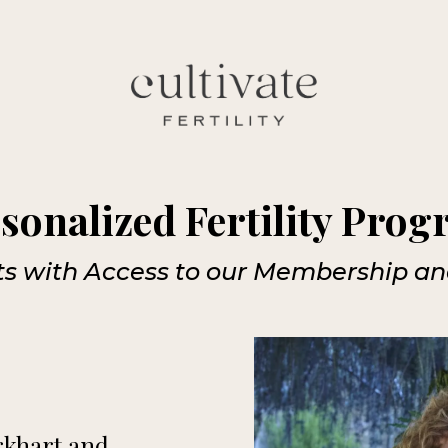
sonalized Fertility Pro
its with Access to our Membership a
urkhart and