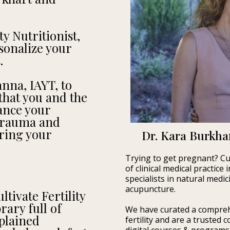
ty Nutritionist,
sonalize your
.
nna, IAYT, to
hat you and the
ance your
 trauma and
uring your
Dr. Kara Burkhar
Trying to get pregnant? Cul
of clinical medical practice
specialists in natural medi
acupuncture.
tivate Fertility
ary full of
We have curated a compreh
plained
fertility and are a trusted