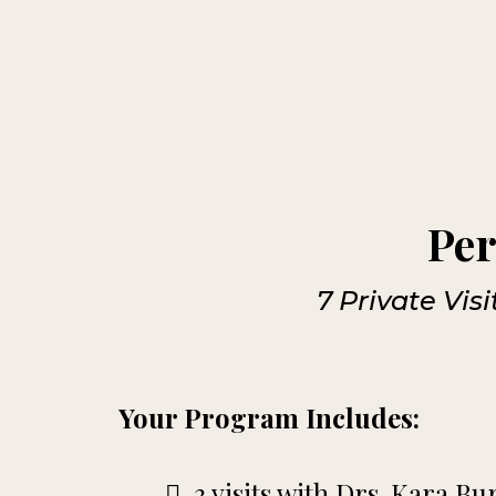
Per
7 Private Vis
Your Program Includes:
3 visits with Drs. Kara B